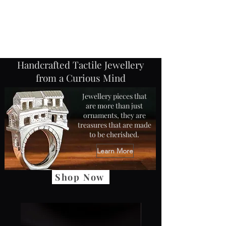
Jane Frost Jewellery
Handcrafted Tactile Jewellery
from a Curious Mind
Jewellery pieces that
are more than just
ornaments, they are
treasures that are made
to be cherished.
Learn More
Shop Now