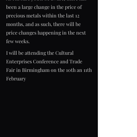
been a large change in the price of
precious metals within the last 12
months, and as such, there will be
price changes happening in the next
few weeks.
I will be attending the Cultural
Enterprises Conference and Trade
Fair in Birmingham on the 10th an 11th
February