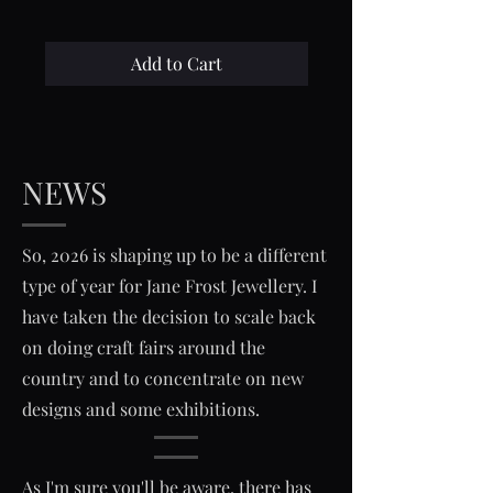
Add to Cart
NEWS
So, 2026 is shaping up to be a different
type of year for Jane Frost Jewellery. I
have taken the decision to scale back
on doing craft fairs around the
country and to concentrate on new
designs and some exhibitions.
As I'm sure you'll be aware, there has