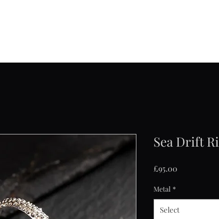
Jane Frost Jewellery
Home
About
Collections
Contact
Shop
Sea Drift R
Price
£95.00
Metal
*
Select