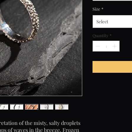
Size
*
Select
Quantity
*
etation of the misty, salty droplets
tops of waves in the breeze. Frozen