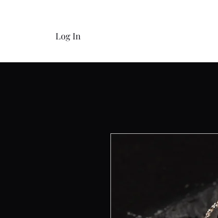
Log In