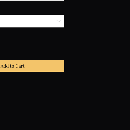
Add to Cart