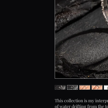
This collection is my interpr
of water drifting from the 