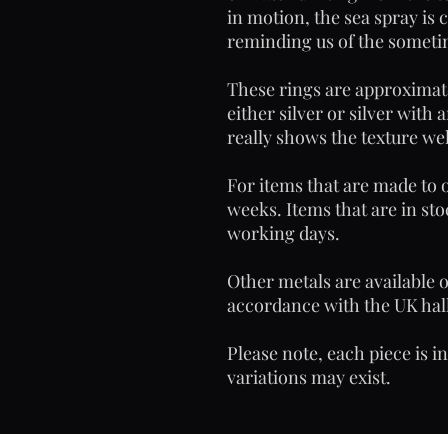
in motion, the sea spray is 
reminding us of the sometim
These rings are approximat
either silver or silver with 
really shows the texture wel
For items that are made to o
weeks. Items that are in sto
working days.
Other metals are available 
accordance with the UK hall
Please note, each piece is i
variations may exist.