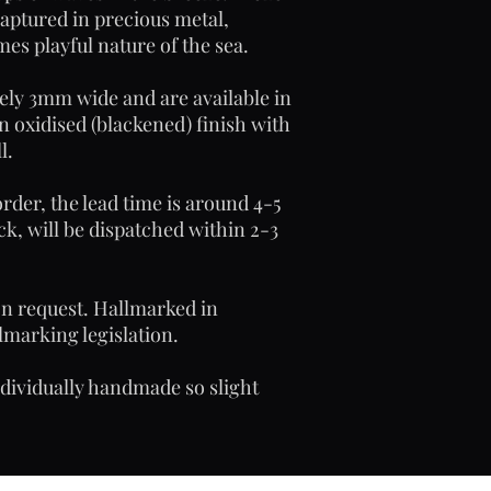
captured in precious metal,
es playful nature of the sea.
ely 3mm wide and are available in
an oxidised (blackened) finish with
l.
rder, the lead time is around 4-5
ck, will be dispatched within 2-3
on request. Hallmarked in
marking legislation.
ndividually handmade so slight