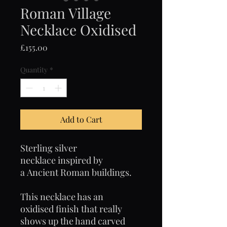
Roman Village
Necklace Oxidised
Price
£155.00
Quantity
*
Add to Cart
Sterling silver
necklace inspired by
a Ancient Roman buildings.
This necklace has an
oxidised finish that really
shows up the hand carved