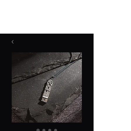
Jane Frost Jewellery