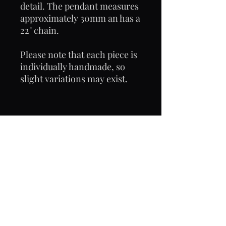
detail. The pendant measures
approximately 30mm an has a
22" chain.
Please note that each piece is
individually handmade, so
slight variations may exist.
Email: frostyjane hotmail.com