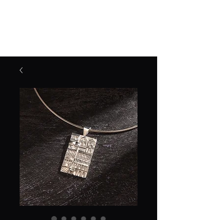
Jane Frost Jewellery