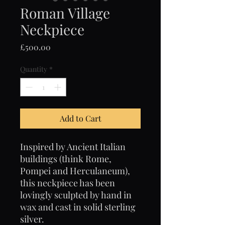
Roman Village
Neckpiece
Price
£500.00
Quantity
*
Add to Cart
Inspired by Ancient Italian
buildings (think Rome,
Pompei and Herculaneum),
this neckpiece has been
lovingly sculpted by hand in
wax and cast in solid sterling
silver.