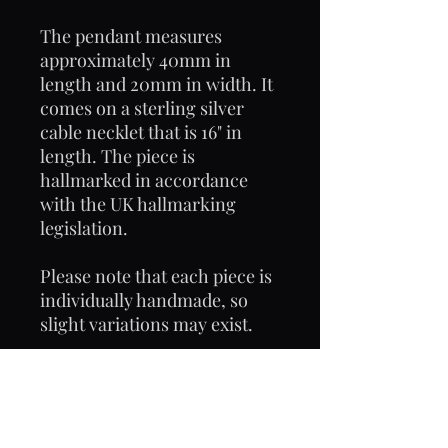
The pendant measures
approximately 40mm in
length and 20mm in width. It
comes on a sterling silver
cable necklet that is 16" in
length. The piece is
hallmarked in accordance
with the UK hallmarking
legislation.
Please note that each piece is
individually handmade, so
slight variations may exist.