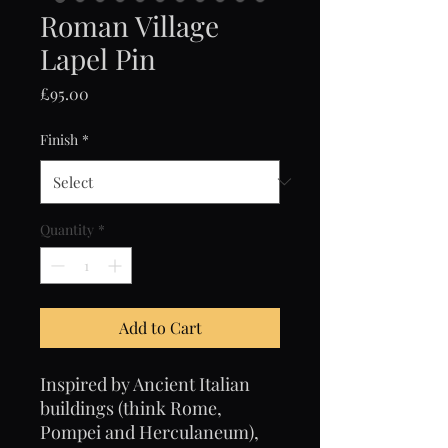
Roman Village
Lapel Pin
Price
£95.00
Finish
*
Quantity
*
Add to Cart
Inspired by Ancient Italian
buildings (think Rome,
Pompei and Herculaneum),