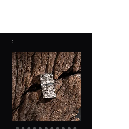
Jane Frost Jewellery