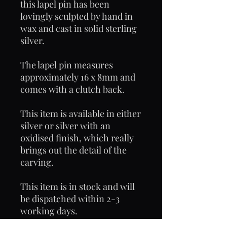
this lapel pin has been
lovingly sculpted by hand in
wax and cast in solid sterling
silver.
The lapel pin measures
approximately 16 x 8mm and
comes with a clutch back.
This item is available in either
silver or silver with an
oxidised finish, which really
brings out the detail of the
carving.
This item is in stock and will
be dispatched within 2-3
working days.