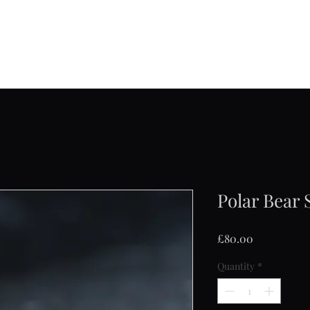
Jane Frost Jewellery
Home
About
Collections
Contact
Shop
Polar Bear 
Price
£80.00
Quantity
*