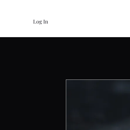
Log In