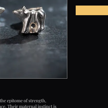
the epitome of strength,
e. Their maternal instinct is