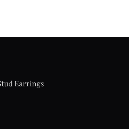
Stud Earrings