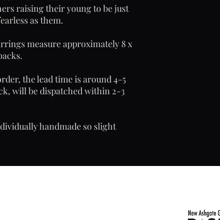
ers raising their young to be just
fearless as them.
earrings measure approximately 8 x
backs.
rder, the lead time is around 4-5
ck, will be dispatched within 2-3
ndividually handmade so slight
com