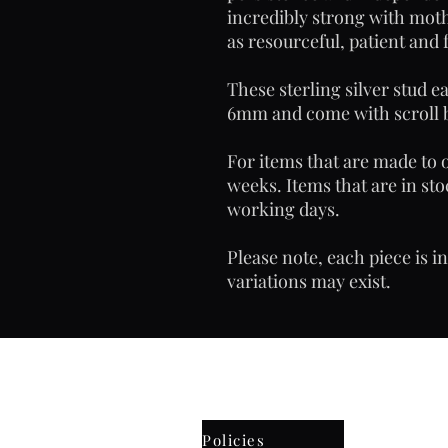
incredibly strong with moth
as resourceful, patient and 
These sterling silver stud 
6mm and come with scroll 
For items that are made to o
weeks. Items that are in sto
working days.
Please note, each piece is i
variations may exist.
Email: frostyjane hotmail.
Policies