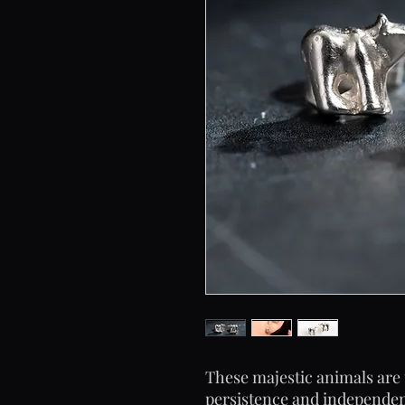
These majestic animals are 
persistence and independenc