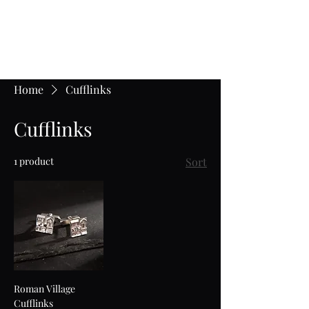
Jane Frost Jewellery
Home
Cufflinks
Cufflinks
1 product
Sort
Roman Village
Cufflinks